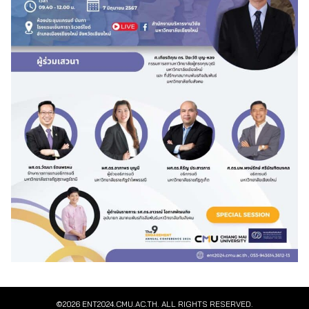
©2026 ENT2024.CMU.AC.TH. ALL RIGHTS RESERVED.